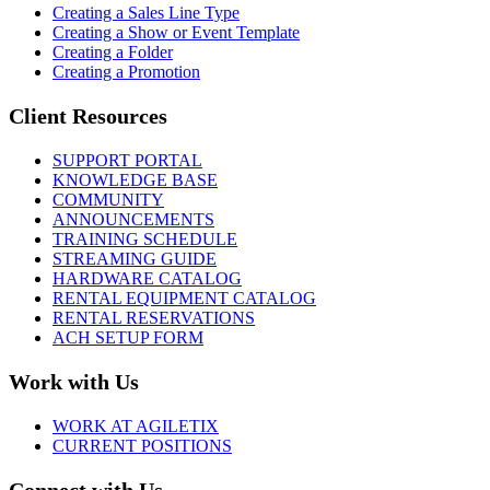
Creating a Sales Line Type
Creating a Show or Event Template
Creating a Folder
Creating a Promotion
Client Resources
SUPPORT PORTAL
KNOWLEDGE BASE
COMMUNITY
ANNOUNCEMENTS
TRAINING SCHEDULE
STREAMING GUIDE
HARDWARE CATALOG
RENTAL EQUIPMENT CATALOG
RENTAL RESERVATIONS
ACH SETUP FORM
Work with Us
WORK AT AGILETIX
CURRENT POSITIONS
Connect with Us