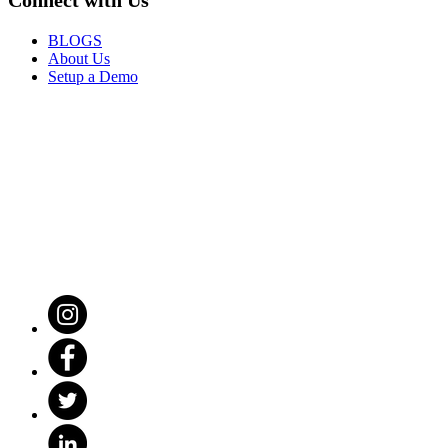
BLOGS
About Us
Setup a Demo