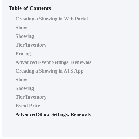
Table of Contents
Creating a Showing in Web Portal
Show
Showing
Tier/Inventory
Pricing
Advanced Event Settings: Renewals
Creating a Showing in ATS App
Show
Showing
Tier/Inventory
Event Price
Advanced Show Settings: Renewals