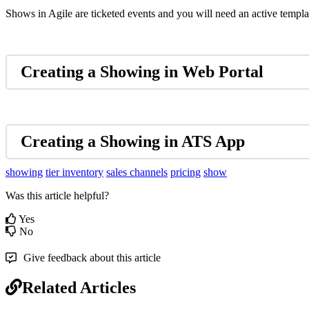
Shows in Agile are ticketed events and you will need an active templa
Creating a Showing in Web Portal
Creating a Showing in ATS App
showing
tier inventory
sales channels
pricing
show
Was this article helpful?
Yes
No
Give feedback about this article
Related Articles