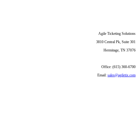
Agile Ticketing Solutions
3810 Central Pk, Suite 301
Hermitage, TN 37076
Office: (615) 360-6700
Email:
sales@agiletix.com