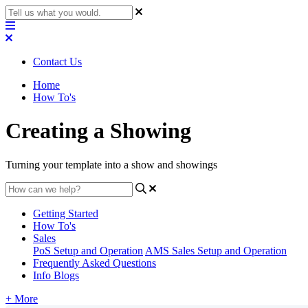
Contact Us
Home
How To's
Creating a Showing
Turning your template into a show and showings
Getting Started
How To's
Sales
PoS Setup and Operation
AMS Sales Setup and Operation
Frequently Asked Questions
Info Blogs
+ More