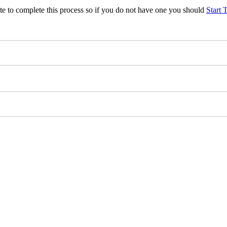
te to complete this process so if you do not have one you should
Start 